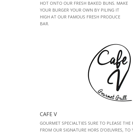
HOT ONTO OUR FRESH BAKED BUNS. MAKE
YOUR BURGER YOUR OWN BY PILING IT
HIGH AT OUR FAMOUS FRESH PRODUCE
BAR.
CAFE V
GOURMET SPECIALTIES SURE TO PLEASE THE 
FROM OUR SIGNATURE HORS D’OEUVRES, TO 