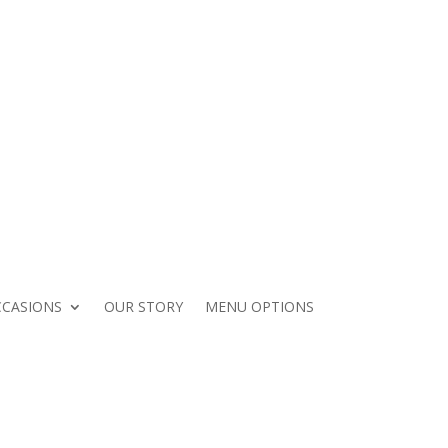
Contact Your Catering Guide
CASIONS
OUR STORY
MENU OPTIONS