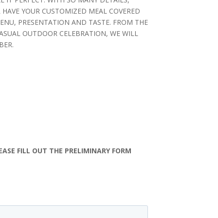
L HAVE YOUR CUSTOMIZED MEAL COVERED
MENU, PRESENTATION AND TASTE. FROM THE
CASUAL OUTDOOR CELEBRATION, WE WILL
BER.
e
EASE FILL OUT THE PRELIMINARY FORM