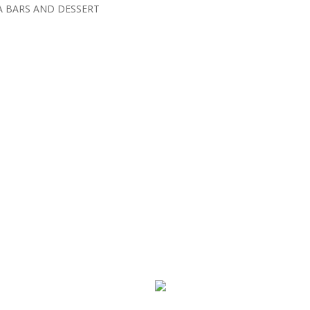
A BARS AND DESSERT