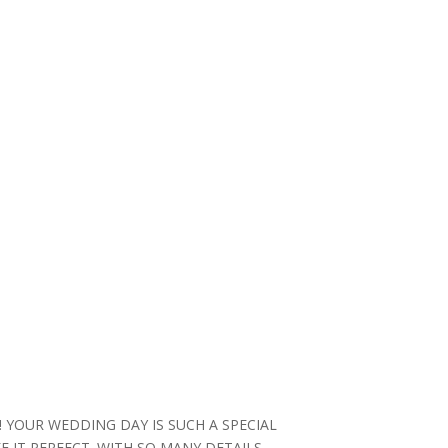
YOUR WEDDING DAY IS SUCH A SPECIAL
IT PERFECT. WITH SO MANY DETAILS,