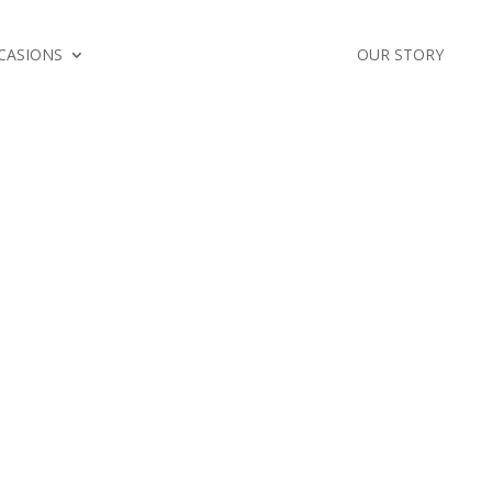
CASIONS
OUR STORY