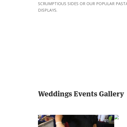
SCRUMPTIOUS SIDES OR OUR POPULAR PAST
DISPLAYS.
Weddings Events Gallery