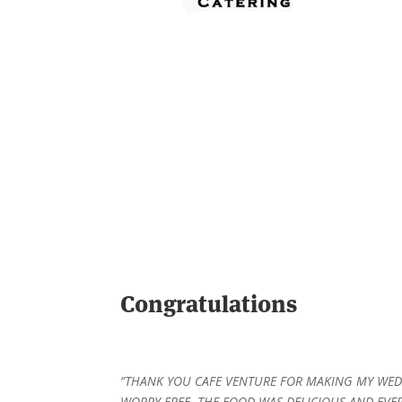
Congratulations
“THANK YOU CAFE VENTURE FOR MAKING MY WE
WORRY FREE. THE FOOD WAS DELICIOUS AND EVE