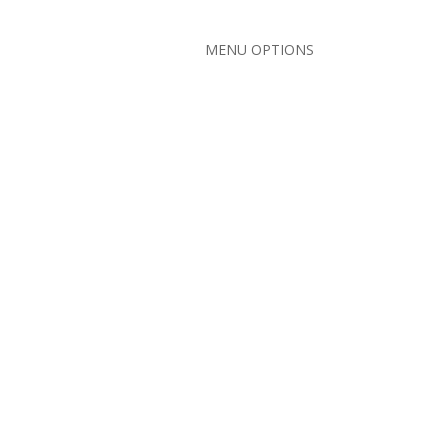
MENU OPTIONS
Contact Your Catering Guide