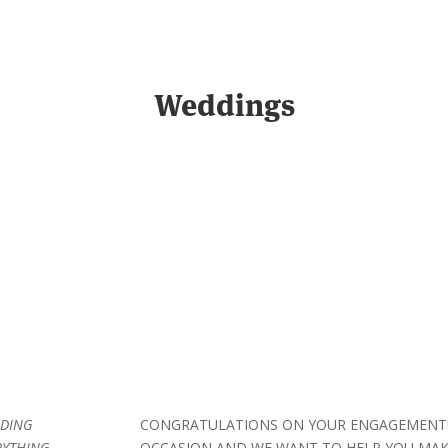
Weddings
DDING
CONGRATULATIONS ON YOUR ENGAGEMENT! 
RYTHING
OCCASION AND WE WANT TO HELP YOU MAKE 