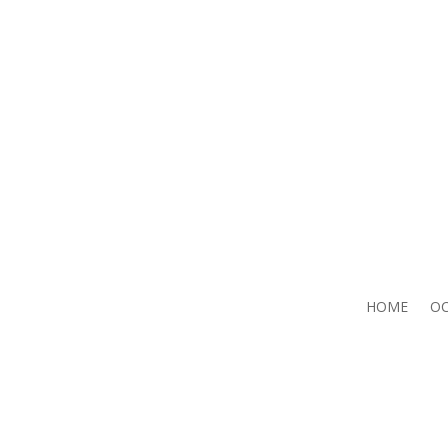
HOME
OC